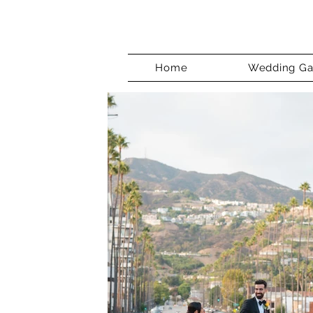
Home
Wedding Gal