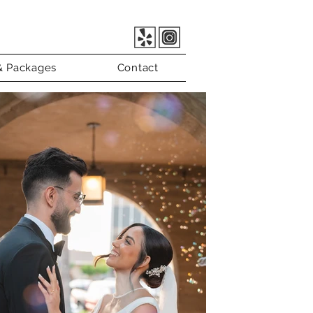
 & Packages
Contact