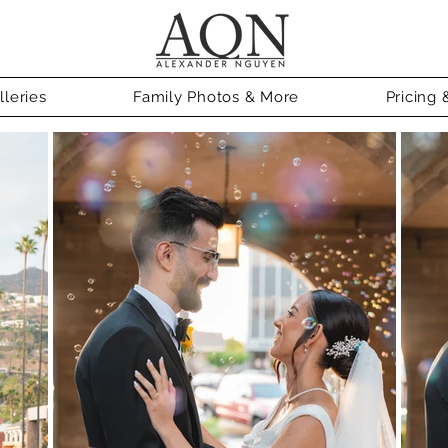
leries
Family Photos & More
Pricing