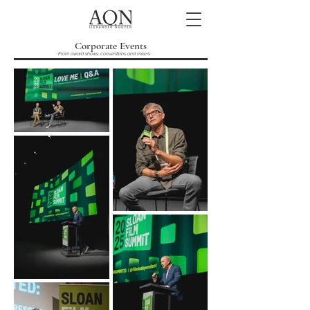
Corporate Events
From award shows, conventions and mixers